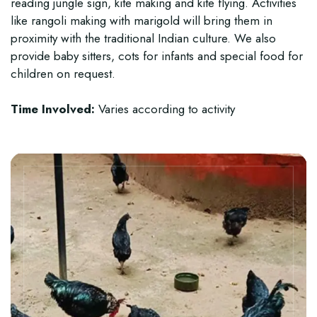
reading jungle sign, kite making and kite flying. Activities
like rangoli making with marigold will bring them in
proximity with the traditional Indian culture. We also
provide baby sitters, cots for infants and special food for
children on request.
Time Involved:
Varies according to activity