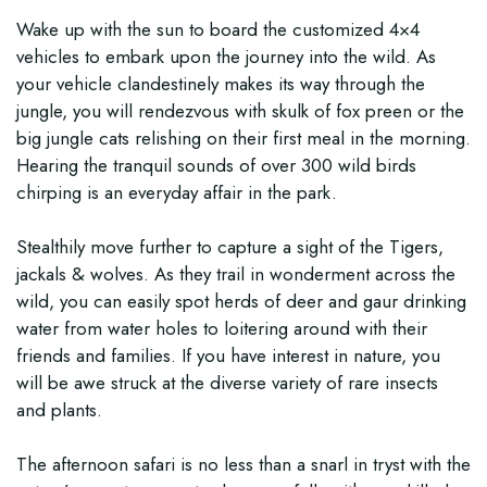
Wake up with the sun to board the customized 4×4
vehicles to embark upon the journey into the wild. As
your vehicle clandestinely makes its way through the
jungle, you will rendezvous with skulk of fox preen or the
big jungle cats relishing on their first meal in the morning.
Hearing the tranquil sounds of over 300 wild birds
chirping is an everyday affair in the park.
Stealthily move further to capture a sight of the Tigers,
jackals & wolves. As they trail in wonderment across the
wild, you can easily spot herds of deer and gaur drinking
water from water holes to loitering around with their
friends and families. If you have interest in nature, you
will be awe struck at the diverse variety of rare insects
and plants.
The afternoon safari is no less than a snarl in tryst with the