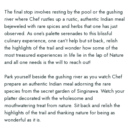
The final stop involves resting by the pool or the gushing
river where Chef rustles up a rustic, authentic Indian meal
bejeweled with rare spices and herbs that one has just
observed. As one’s palette serenades to this blissful
culinary experience, one can’t help but sit back, relish
the highlights of the trail and wonder how some of the
most treasured experiences in life lie in the lap of Nature
and all one needs is the will to reach out!
Park yourself beside the gushing river as you watch Chef
prepare an authentic Indian meal adorning the rare
species from the secret garden of Singinawa. Watch your
platter decorated with the wholesome and
mouthwatering treat from nature. Sit back and relish the
highlights of the trail and thanking nature for being as
wonderful as it is.