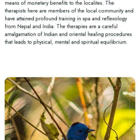
means of monetary benefits to the localites. The
therapists here are members of the local community and
have attained profound training in spa and reflexology
from Nepal and India. The therapies are a careful
amalgamation of Indian and oriental healing procedures
that leads to physical, mental and spiritual equilibrium.