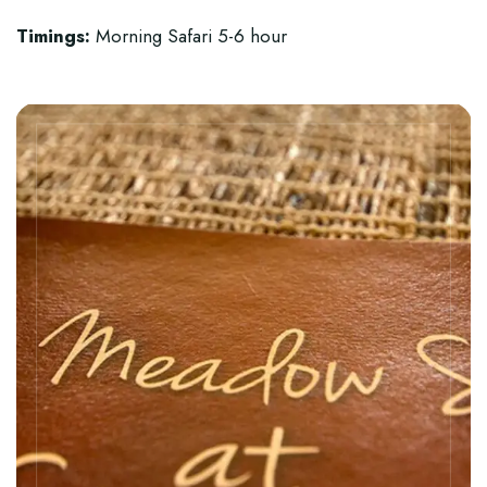
Timings:
Morning Safari 5-6 hour