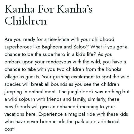
Kanha For Kanha’s
Children
Are you ready for a tête-à-tête with your childhood
superheroes like Bagheera and Baloo? What if you got a
chance to be the superhero in a kid’s life? As you
embark upon your rendezvous with the wild, you have a
chance to take with you two children from the Kohoka
village as guests. Your gushing excitement to spot the wild
species will break all bounds as you see the children
jumping in enthrallment. The jungle book was nothing but
a wild sojourn with friends and family, similarly, these
new friends will give an enhanced meaning to your
vacations here. Experience a magical ride with these kids
who have never been inside the park at no additional
cost!