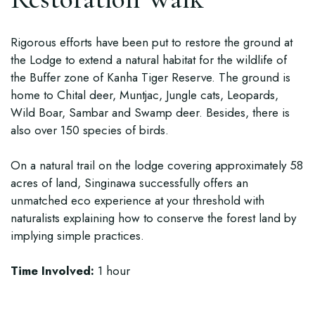
Rigorous efforts have been put to restore the ground at
the Lodge to extend a natural habitat for the wildlife of
the Buffer zone of Kanha Tiger Reserve. The ground is
home to Chital deer, Muntjac, Jungle cats, Leopards,
Wild Boar, Sambar and Swamp deer. Besides, there is
also over 150 species of birds.
On a natural trail on the lodge covering approximately 58
acres of land, Singinawa successfully offers an
unmatched eco experience at your threshold with
naturalists explaining how to conserve the forest land by
implying simple practices.
Time Involved:
1 hour