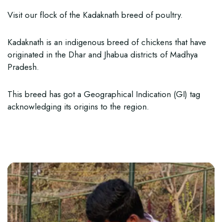
Visit our flock of the Kadaknath breed of poultry.
Kadaknath is an indigenous breed of chickens that have
originated in the Dhar and Jhabua districts of Madhya
Pradesh.
This breed has got a Geographical Indication (GI) tag
acknowledging its origins to the region.