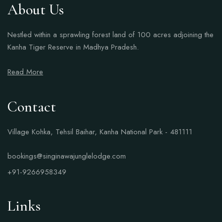
About Us
Nestled within a sprawling forest land of 100 acres adjoining the
Kanha Tiger Reserve in Madhya Pradesh.
Read More
Contact
Village Kohka, Tehsil Baihar, Kanha National Park - 481111
bookings@singinawajunglelodge.com
+91-9266958349
Links