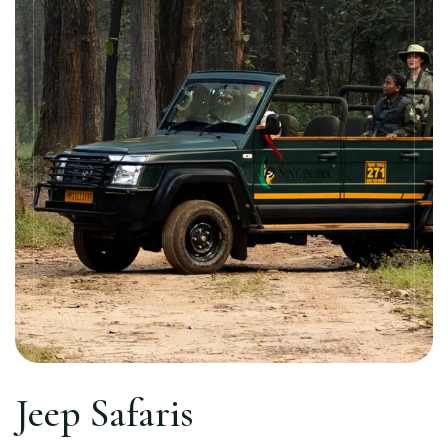
Jeep Safaris