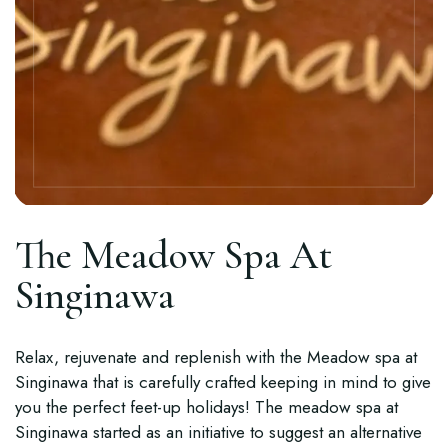
The Meadow Spa At
Singinawa
Relax, rejuvenate and replenish with the Meadow spa at
Singinawa that is carefully crafted keeping in mind to give
you the perfect feet-up holidays! The meadow spa at
Singinawa started as an initiative to suggest an alternative