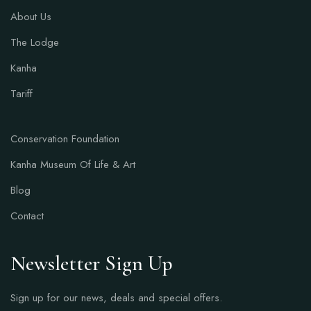
About Us
The Lodge
Kanha
Tariff
Conservation Foundation
Kanha Museum Of Life & Art
Blog
Contact
Newsletter Sign Up
Sign up for our news, deals and special offers.