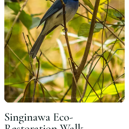
Singinawa Eco-
Restoration Walk