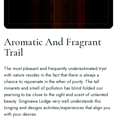
Aromatic And Fragrant
Trail
The most pleasant and frequently underestimated tryst
with nature resides in the fact that there is always a
chance to rejuvenate in the ether of purity. The tall
minarets and smell of pollution has blind folded our
yearning to be close to the sight and scent of untainted
beauty. Singinawa Lodge very well understands this
longing and designs activities/experiences that align you
with your desires.