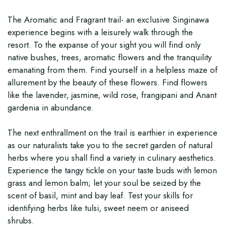
The Aromatic and Fragrant trail- an exclusive Singinawa
experience begins with a leisurely walk through the
resort. To the expanse of your sight you will find only
native bushes, trees, aromatic flowers and the tranquility
emanating from them. Find yourself in a helpless maze of
allurement by the beauty of these flowers. Find flowers
like the lavender, jasmine, wild rose, frangipani and Anant
gardenia in abundance.
The next enthrallment on the trail is earthier in experience
as our naturalists take you to the secret garden of natural
herbs where you shall find a variety in culinary aesthetics.
Experience the tangy tickle on your taste buds with lemon
grass and lemon balm; let your soul be seized by the
scent of basil, mint and bay leaf. Test your skills for
identifying herbs like tulsi, sweet neem or aniseed
shrubs.