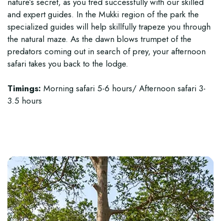
nature’s secret, as you tred successfully with our skilled
and expert guides. In the Mukki region of the park the
specialized guides will help skillfully trapeze you through
the natural maze. As the dawn blows trumpet of the
predators coming out in search of prey, your afternoon
safari takes you back to the lodge.
Timings:
Morning safari 5-6 hours/ Afternoon safari 3-
3.5 hours