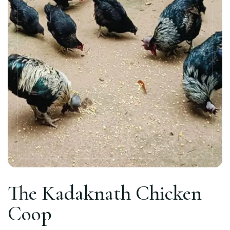
The Kadaknath Chicken
Coop