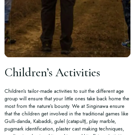
Children’s Activities
Children’s tailor-made activities to suit the different age
group will ensure that your little ones take back home the
most from the nature’s bounty. We at Singinawa ensure
that the children get involved in the traditional games like
Gulli-danda, Kabaddi, gulel (catapult), play marble,
pugmark identification, plaster cast making techniques,