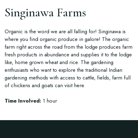
Singinawa Farms
Organic is the word we are all falling for! Singinawa is
where you find organic produce in galore! The organic
farm right across the road from the lodge produces farm
fresh products in abundance and supplies it to the lodge
like, home grown wheat and rice. The gardening
enthusiasts who want to explore the traditional Indian
gardening methods with access to cattle, fields, farm full
of chickens and goats can visit here.
Time Involved:
1 hour