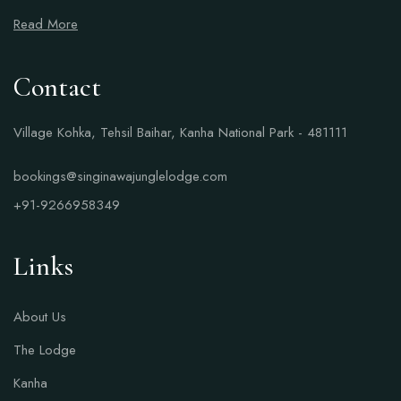
Read More
Contact
Village Kohka, Tehsil Baihar, Kanha National Park - 481111
bookings@singinawajunglelodge.com
+91-9266958349
Links
About Us
The Lodge
Kanha