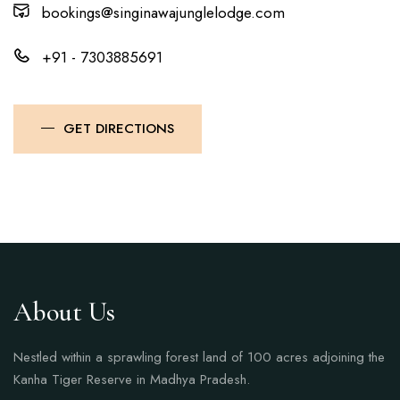
bookings@singinawajunglelodge.com
+91 - 7303885691
GET DIRECTIONS
About Us
Nestled within a sprawling forest land of 100 acres adjoining the
Kanha Tiger Reserve in Madhya Pradesh.