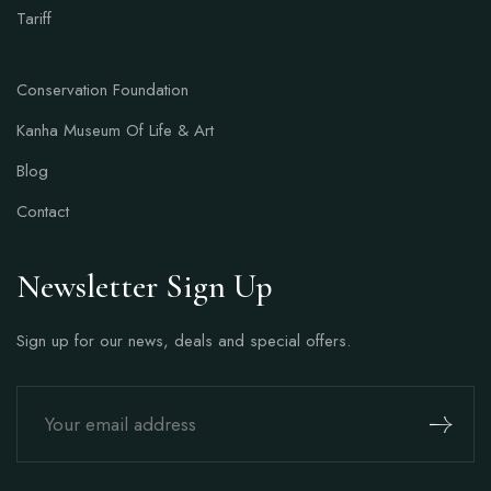
Tariff
Conservation Foundation
Kanha Museum Of Life & Art
Blog
Contact
Newsletter Sign Up
Sign up for our news, deals and special offers.