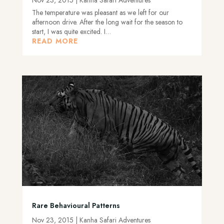
The temperature was pleasant as we left for our
afternoon drive. After the long wait for the season to
start, I was quite excited. I…
READ MORE
Rare Behavioural Patterns
Nov 23, 2015
|
Kanha Safari Adventures