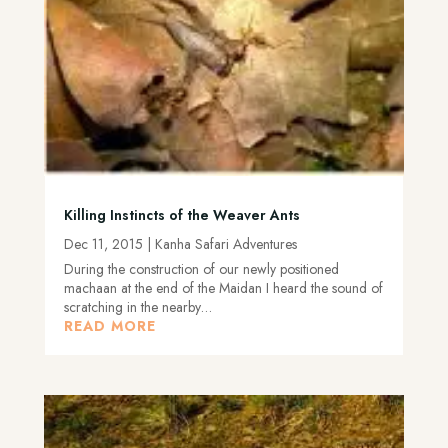
Killing Instincts of the Weaver Ants
Dec 11, 2015
|
Kanha Safari Adventures
During the construction of our newly positioned
machaan at the end of the Maidan I heard the sound of
scratching in the nearby…
READ MORE