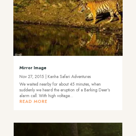
Mirror Image
Nov 27, 2015
|
Kanha Safari Adventures
We waited nearby for about 45 minutes, when
suddenly we heard the eruption of a Barking Deer’s
alarm call. With high voltage…
READ MORE