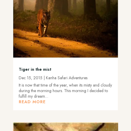
Tiger in the mist
Dec 15, 2015
|
Kanha Safari Adventures
It is now that time of the year, when its misty and cloudy
during the morning hours. This morning I decided to
fulfill my dream…
READ MORE