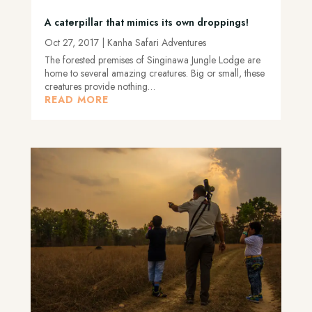
A caterpillar that mimics its own droppings!
Oct 27, 2017
|
Kanha Safari Adventures
The forested premises of Singinawa Jungle Lodge are
home to several amazing creatures. Big or small, these
creatures provide nothing…
READ MORE