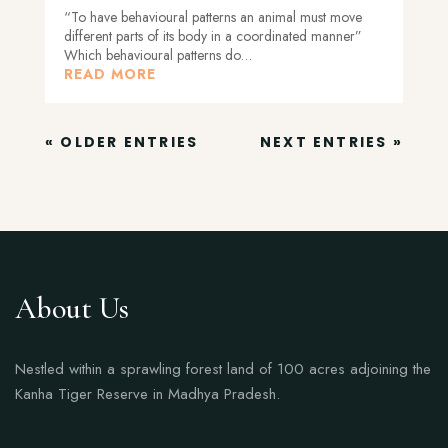
“To have behavioural patterns an animal must move
different parts of its body in a coordinated manner”
Which behavioural patterns do…
READ MORE
« OLDER ENTRIES
NEXT ENTRIES »
About Us
Nestled within a sprawling forest land of 100 acres adjoining the
Kanha Tiger Reserve in Madhya Pradesh.