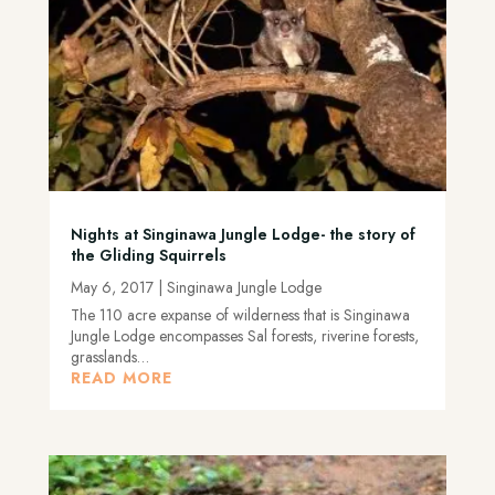
Nights at Singinawa Jungle Lodge- the story of
the Gliding Squirrels
May 6, 2017
|
Singinawa Jungle Lodge
The 110 acre expanse of wilderness that is Singinawa
Jungle Lodge encompasses Sal forests, riverine forests,
grasslands…
READ MORE