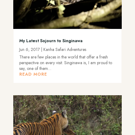
My Latest Sojourn to Singinawa
Jun 6, 2017
|
Kanha Safari Adventures
There are few places in the world that offer a fresh
perspective on every visit. Singinawa is, I am proud to
say, one of them…
READ MORE