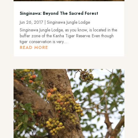
Singinawa: Beyond The Sacred Forest
Jun 26, 2017
|
Singinawa Jungle Lodge
Singinawa Jungle Lodge, as you know, is located in the
buffer zone of the Kanha Tiger Reserve. Even though
tiger conservation is very…
READ MORE