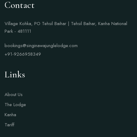
Contact
Village Kohka, PO Tehsil Baihar | Tehsil Baihar, Kanha National
Park - 481111
bookings@singinawajunglelodge.com
+91-9266958349
Links
About Us
The Lodge
Kanha
Tariff