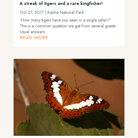
A streak of tigers and a rare kingfisher!
Oct 27, 2017
|
Kanha National Park
‘How many tigers have you seen in a single safari?’
This is a common question we get from several guests.
Usual answers…
READ MORE