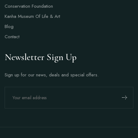
Conservation Foundation
Kanha Museum Of Life & Art
Blog
Contact
Newsletter Sign Up
Sign up for our news, deals and special offers.