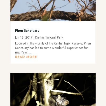
Phen Sanctuary
Jun 13, 2017
|
Kanha National Park
Located in the vicinity of the Kanha Tiger Reserve, Phen
Sanctuary has led to some wonderful experiences for
me. It’s an…
READ MORE