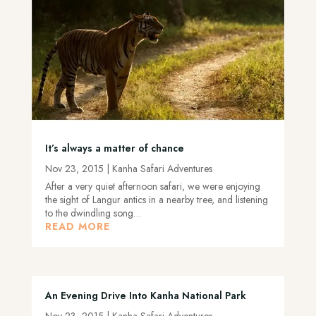
It’s always a matter of chance
Nov 23, 2015
|
Kanha Safari Adventures
After a very quiet afternoon safari, we were enjoying
the sight of Langur antics in a nearby tree, and listening
to the dwindling song…
READ MORE
An Evening Drive Into Kanha National Park
Nov 23, 2015
|
Kanha Safari Adventures