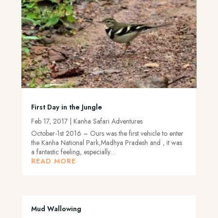
First Day in the Jungle
Feb 17, 2017
|
Kanha Safari Adventures
October-1st 2016 – Ours was the first vehicle to enter
the Kanha National Park,Madhya Pradesh and , it was
a fantastic feeling, especially…
READ MORE
Mud Wallowing