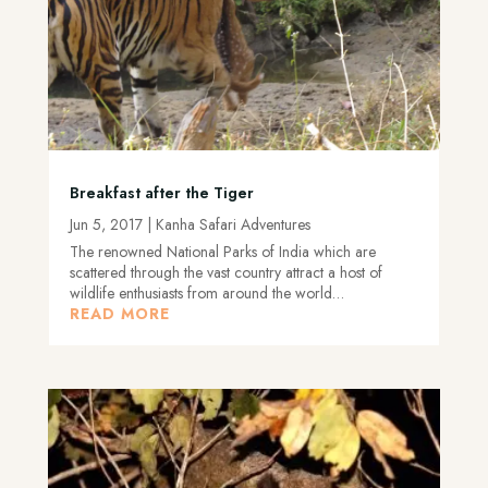
Breakfast after the Tiger
Jun 5, 2017
|
Kanha Safari Adventures
The renowned National Parks of India which are
scattered through the vast country attract a host of
wildlife enthusiasts from around the world…
READ MORE