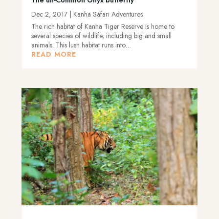
Dec 2, 2017
|
Kanha Safari Adventures
The rich habitat of Kanha Tiger Reserve is home to
several species of wildlife, including big and small
animals. This lush habitat runs into…
READ MORE