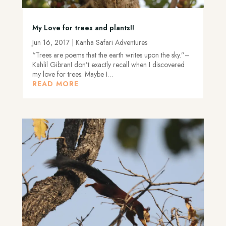
My Love for trees and plants!!
Jun 16, 2017
|
Kanha Safari Adventures
“Trees are poems that the earth writes upon the sky.”–
Kahlil GibranI don’t exactly recall when I discovered
my love for trees. Maybe I…
READ MORE