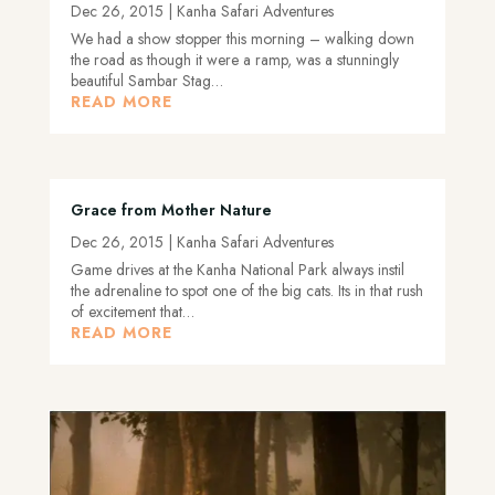
Dec 26, 2015
|
Kanha Safari Adventures
We had a show stopper this morning – walking down
the road as though it were a ramp, was a stunningly
beautiful Sambar Stag…
READ MORE
Grace from Mother Nature
Dec 26, 2015
|
Kanha Safari Adventures
Game drives at the Kanha National Park always instil
the adrenaline to spot one of the big cats. Its in that rush
of excitement that…
READ MORE