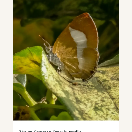
The un-Common Onyx butterfly